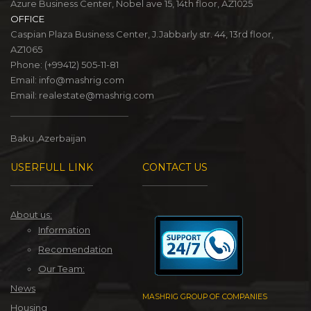
Azure Business Center, Nobel ave 15, 14th floor, AZ1025
OFFICE
Caspian Plaza Business Center, J.Jabbarly str. 44, 13rd floor,
AZ1065
Phone:
(+99412) 505-11-81
Email:
info@mashrig.com
Email:
realestate@mashrig.com
Baku ,Azerbaijan
USERFULL LINK
CONTACT US
About us:
Information
Recomendation
Our Team:
News
MASHRIG GROUP OF COMPANIES
Housing