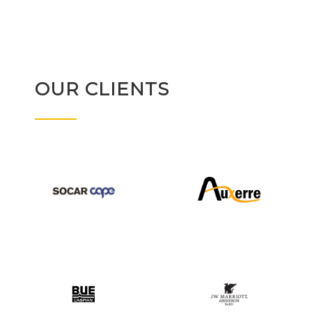
OUR CLIENTS