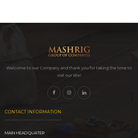
Welcome to our Company and thank you for taking the time to
visit our site!
CONTACT INFORMATION
MAIN HEADQUATER