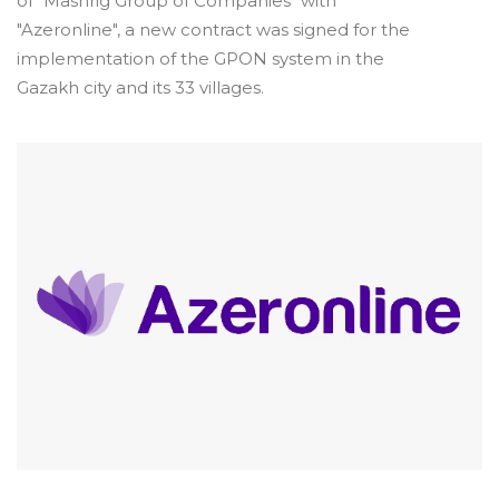
of "Mashrig Group of Companies" with
"Azeronline", a new contract was signed for the
implementation of the GPON system in the
Gazakh city and its 33 villages.