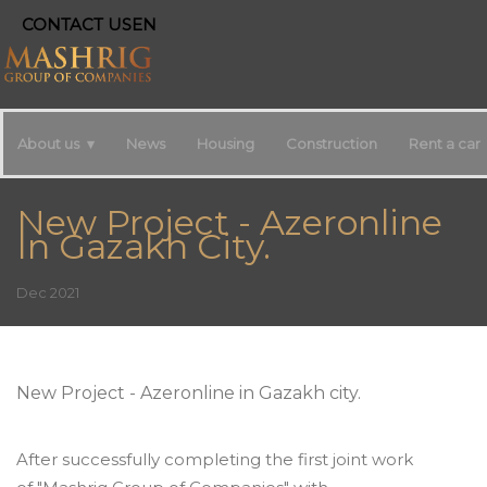
CONTACT US
EN
About us
News
Housing
Construction
Rent a car
New Project - Azeronline
In Gazakh City.
Dec 2021
New Project - Azeronline in Gazakh city.
After successfully completing the first joint work